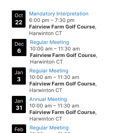
Mandatory Interpretation
Oct
6:00 pm
–
7:30 pm
22
Fairview Farm Golf Course
,
Harwinton CT
Regular Meeting
Dec
10:00 am
–
11:30 am
6
Fairview Farm Golf Course
,
Harwinton CT
Regular Meeting
Jan
10:00 am
–
11:30 am
3
Fairview Farm Golf Course
,
Harwinton CT
Annual Meeting
Jan
10:00 am
–
11:30 am
31
Fairview Farm Golf Course
,
Harwinton CT
Regular Meeting
Feb