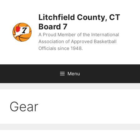
Skip
to
content
Litchfield County, CT
Board 7
A Proud Member of the International
Association of Approved Basketball
Officials since 1948.
Menu
Gear