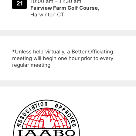
10:00 am
–
11:30 am
21
Fairview Farm Golf Course
,
Harwinton CT
*Unless held virtually, a Better Officiating
meeting will begin one hour prior to every
regular meeting