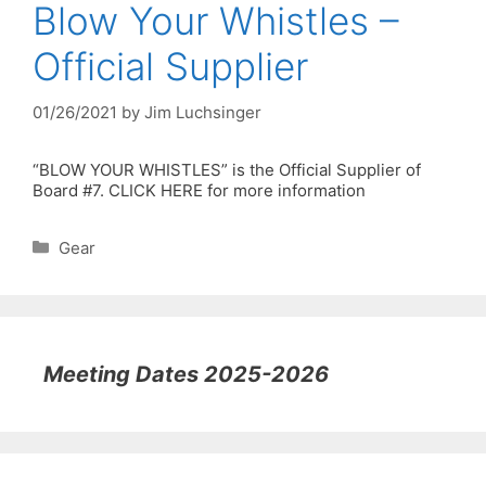
Blow Your Whistles –
Official Supplier
01/26/2021
by
Jim Luchsinger
“BLOW YOUR WHISTLES” is the Official Supplier of
Board #7. CLICK HERE for more information
Categories
Gear
Meeting Dates 2025-2026