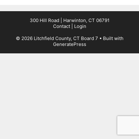
300 Hill Road | Harwinton, CT 06791
Contact
|
Login
© 2026 Litchfield County, CT Board 7
• Built with
GeneratePress