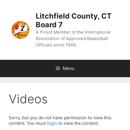
Skip
to
content
Litchfield County, CT
Board 7
A Proud Member of the International
Association of Approved Basketball
Officials since 1948.
Menu
Videos
Sorry, but you do not have permission to view this
content. You must
login
to view the content.