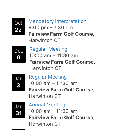
Mandatory Interpretation
Oct
6:00 pm
–
7:30 pm
22
Fairview Farm Golf Course
,
Harwinton CT
Regular Meeting
Dec
10:00 am
–
11:30 am
6
Fairview Farm Golf Course
,
Harwinton CT
Regular Meeting
Jan
10:00 am
–
11:30 am
3
Fairview Farm Golf Course
,
Harwinton CT
Annual Meeting
Jan
10:00 am
–
11:30 am
31
Fairview Farm Golf Course
,
Harwinton CT