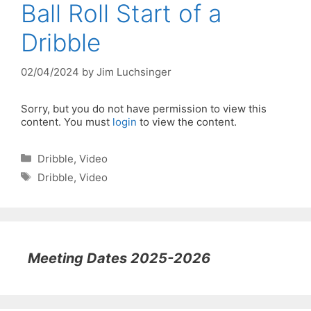
Ball Roll Start of a
Dribble
02/04/2024
by
Jim Luchsinger
Sorry, but you do not have permission to view this
content. You must
login
to view the content.
Categories
Dribble
,
Video
Tags
Dribble
,
Video
Meeting Dates 2025-2026