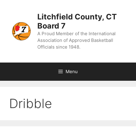
Skip
to
content
Litchfield County, CT
Board 7
A Proud Member of the International
Association of Approved Basketball
Officials since 1948.
Menu
Dribble