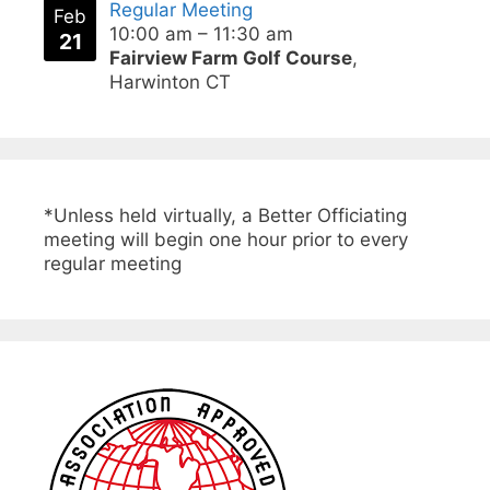
Regular Meeting
Feb
10:00 am
–
11:30 am
21
Fairview Farm Golf Course
,
Harwinton CT
*Unless held virtually, a Better Officiating
meeting will begin one hour prior to every
regular meeting