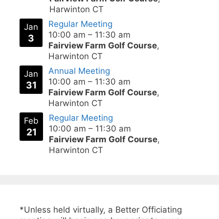
Harwinton CT
Regular Meeting
Jan
10:00 am
–
11:30 am
3
Fairview Farm Golf Course
,
Harwinton CT
Annual Meeting
Jan
10:00 am
–
11:30 am
31
Fairview Farm Golf Course
,
Harwinton CT
Regular Meeting
Feb
10:00 am
–
11:30 am
21
Fairview Farm Golf Course
,
Harwinton CT
*Unless held virtually, a Better Officiating