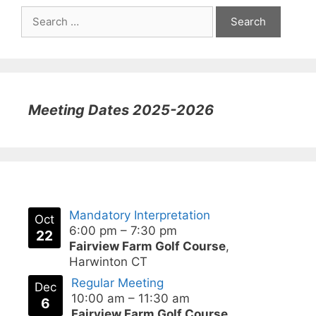
Search
for:
Meeting Dates 2025-2026
Mandatory Interpretation
Oct
6:00 pm
–
7:30 pm
22
Fairview Farm Golf Course
,
Harwinton CT
Regular Meeting
Dec
10:00 am
–
11:30 am
6
Fairview Farm Golf Course
,