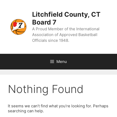
Skip
to
content
Litchfield County, CT
Board 7
A Proud Member of the International
Association of Approved Basketball
Officials since 1948.
Menu
Nothing Found
It seems we can’t find what you’re looking for. Perhaps
searching can help.