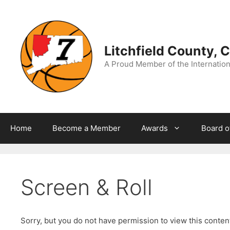
Skip
to
content
Litchfield County, 
A Proud Member of the Internationa
Home
Become a Member
Awards
Board o
Screen & Roll
Sorry, but you do not have permission to view this conte