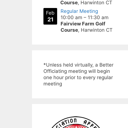
Course
, Harwinton CT
Regular Meeting
Feb
10:00 am
–
11:30 am
21
Fairview Farm Golf
Course
, Harwinton CT
*Unless held virtually, a Better
Officiating meeting will begin
one hour prior to every regular
meeting