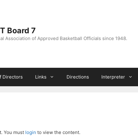
CT Board 7
l Association of Approved Basketball Officials since 1948.
f Directors
Links
Directions
Interpreter
nt. You must
login
to view the content.