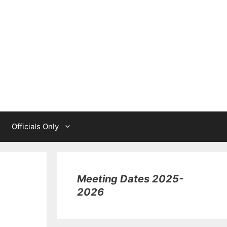
Officials Only
Meeting Dates 2025-
2026