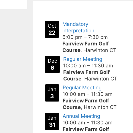
Mandatory
Oct
Interpretation
22
6:00 pm
–
7:30 pm
Fairview Farm Golf
Course
, Harwinton CT
Regular Meeting
Dec
10:00 am
–
11:30 am
6
Fairview Farm Golf
Course
, Harwinton CT
Regular Meeting
Jan
10:00 am
–
11:30 am
3
Fairview Farm Golf
Course
, Harwinton CT
Annual Meeting
Jan
10:00 am
–
11:30 am
31
Fairview Farm Golf