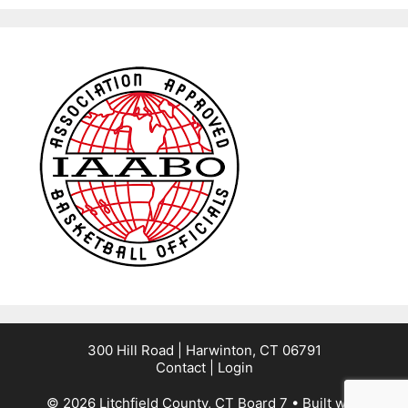
300 Hill Road | Harwinton, CT 06791
Contact
|
Login
© 2026 Litchfield County, CT Board 7
• Built with