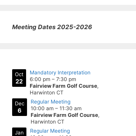
Meeting Dates 2025-2026
Mandatory Interpretation
Oct
6:00 pm
–
7:30 pm
22
Fairview Farm Golf Course
,
Harwinton CT
Regular Meeting
Dec
10:00 am
–
11:30 am
6
Fairview Farm Golf Course
,
Harwinton CT
Regular Meeting
Jan