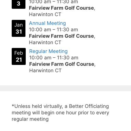
10:00 am
–
11:30 am
3
Fairview Farm Golf Course
,
Harwinton CT
Annual Meeting
Jan
10:00 am
–
11:30 am
31
Fairview Farm Golf Course
,
Harwinton CT
Regular Meeting
Feb
10:00 am
–
11:30 am
21
Fairview Farm Golf Course
,
Harwinton CT
*Unless held virtually, a Better Officiating
meeting will begin one hour prior to every
regular meeting