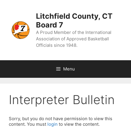
Skip
to
content
Litchfield County, CT
Board 7
A Proud Member of the International
Association of Approved Basketball
Officials since 1948.
Menu
Interpreter Bulletin
Sorry, but you do not have permission to view this
content. You must
login
to view the content.