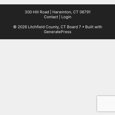
300 Hill Road | Harwinton, CT 06791
Contact
|
Login
© 2026 Litchfield County, CT Board 7
• Built with
GeneratePress