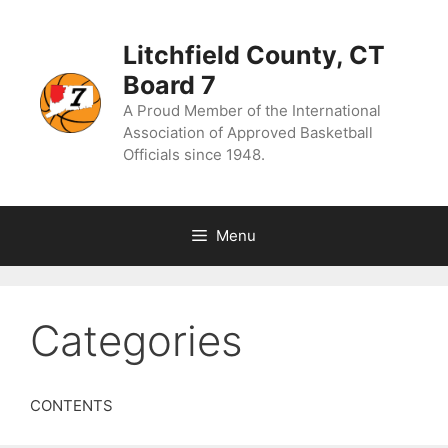
Skip
to
content
Litchfield County, CT
Board 7
A Proud Member of the International
Association of Approved Basketball
Officials since 1948.
Menu
Categories
CONTENTS