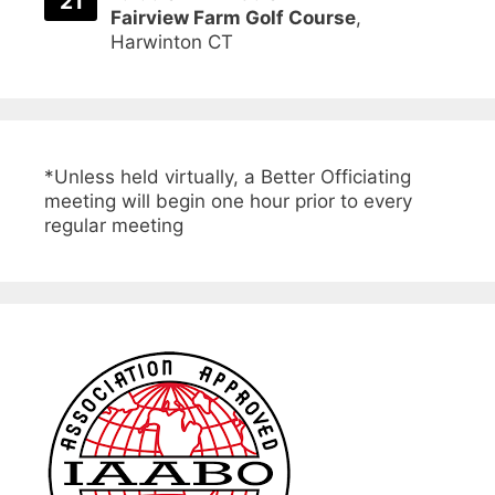
21
Fairview Farm Golf Course
,
Harwinton CT
*Unless held virtually, a Better Officiating
meeting will begin one hour prior to every
regular meeting