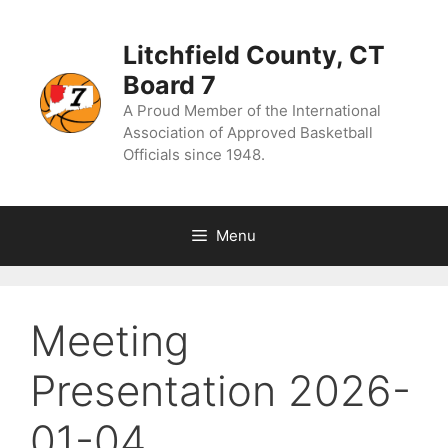
Skip
to
content
Litchfield County, CT
Board 7
A Proud Member of the International
Association of Approved Basketball
Officials since 1948.
Menu
Meeting
Presentation 2026-
01-04