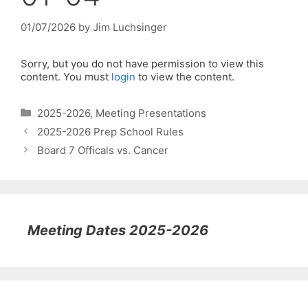
01/07/2026
by
Jim Luchsinger
Sorry, but you do not have permission to view this
content. You must
login
to view the content.
Categories
2025-2026
,
Meeting Presentations
2025-2026 Prep School Rules
Board 7 Officals vs. Cancer
Meeting Dates 2025-2026