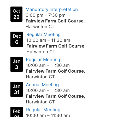
Mandatory Interpretation
Oct
6:00 pm
–
7:30 pm
22
Fairview Farm Golf Course
,
Harwinton CT
Regular Meeting
Dec
10:00 am
–
11:30 am
6
Fairview Farm Golf Course
,
Harwinton CT
Regular Meeting
Jan
10:00 am
–
11:30 am
3
Fairview Farm Golf Course
,
Harwinton CT
Annual Meeting
Jan
10:00 am
–
11:30 am
31
Fairview Farm Golf Course
,
Harwinton CT
Regular Meeting
Feb
10:00 am
–
11:30 am