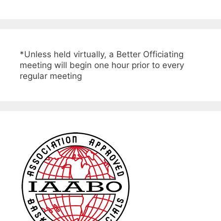
*Unless held virtually, a Better Officiating
meeting will begin one hour prior to every
regular meeting