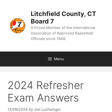
Skip
to
content
Litchfield County, CT
Board 7
A Proud Member of the International
Association of Approved Basketball
Officials since 1948.
Menu
2024 Refresher
Exam Answers
12/09/2024
by
Jim Luchsinger