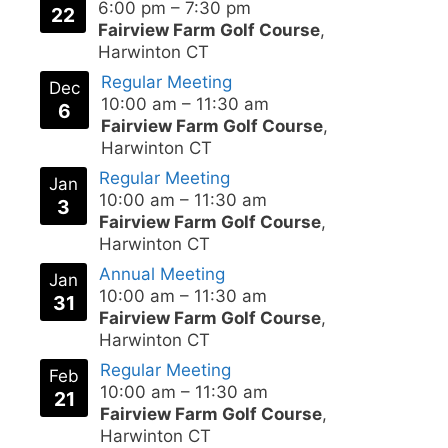
6:00 pm
–
7:30 pm
22
Fairview Farm Golf Course
,
Harwinton CT
Regular Meeting
Dec
10:00 am
–
11:30 am
6
Fairview Farm Golf Course
,
Harwinton CT
Regular Meeting
Jan
10:00 am
–
11:30 am
3
Fairview Farm Golf Course
,
Harwinton CT
Annual Meeting
Jan
10:00 am
–
11:30 am
31
Fairview Farm Golf Course
,
Harwinton CT
Regular Meeting
Feb
10:00 am
–
11:30 am
21
Fairview Farm Golf Course
,
Harwinton CT