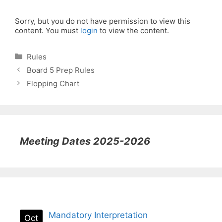
Sorry, but you do not have permission to view this
content. You must
login
to view the content.
Categories
Rules
Board 5 Prep Rules
Flopping Chart
Meeting Dates 2025-2026
Mandatory Interpretation
Oct